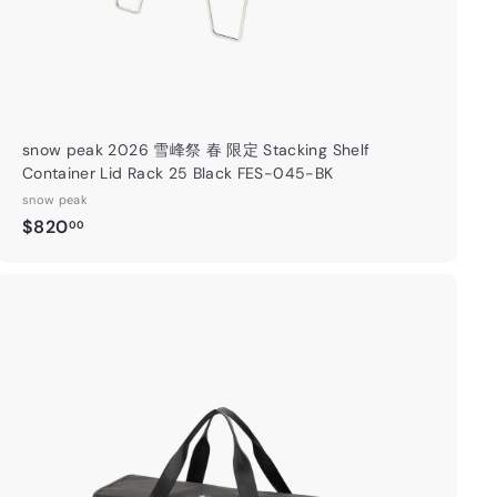
snow peak 2026 雪峰祭 春 限定 Stacking Shelf
Container Lid Rack 25 Black FES-045-BK
snow peak
$
$820
00
8
2
0
.
A
0
d
0
d
t
o
c
a
r