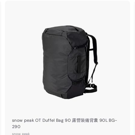
0
.
0
A
A
0
d
d
d
d
t
o
o
c
c
a
r
t
snow peak OT Duffel Bag 90 露營裝備背囊 90L BG-
290
snow peak