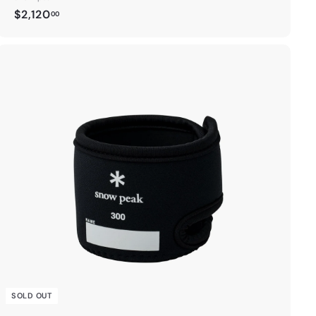
$
$2,120
00
2
,
1
2
0
.
0
0
SOLD OUT