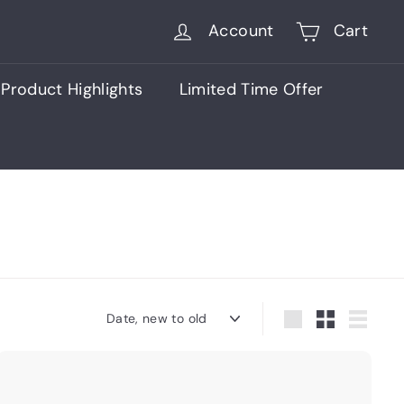
Account
Cart
Product Highlights
Limited Time Offer
Sort
Large
Small
List