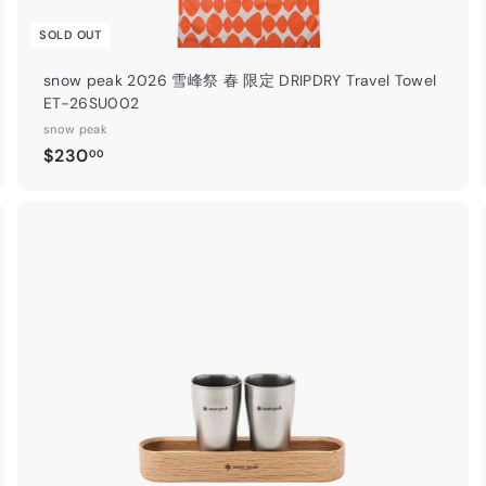
續！
SOLD OUT
【 詳情 Deta
snow peak 2026 雪峰祭 春 限定 DRIPDRY Travel Towel
ET-26SU002
snow peak
Insta
$
$230
00
2
3
0
.
A
A
0
d
d
0
d
d
t
o
o
c
c
a
r
t