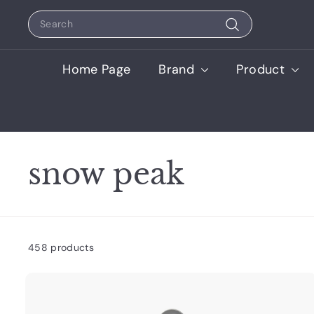
Skip
Search
to
content
Search
Home Page
Brand
Product
snow peak
458 products