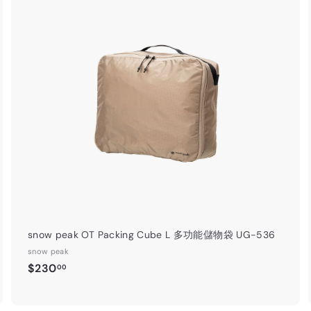
A
A
d
d
d
d
t
o
o
c
c
a
r
t
snow peak OT Packing Cube L 多功能儲物袋 UG-536
snow peak
$
$230
00
2
3