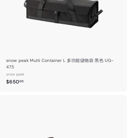
t
snow peak Multi Container L 多功能儲物袋 黑色 UG-
475
snow peak
$
$650
00
6
5
0
.
A
0
d
0
d
t
o