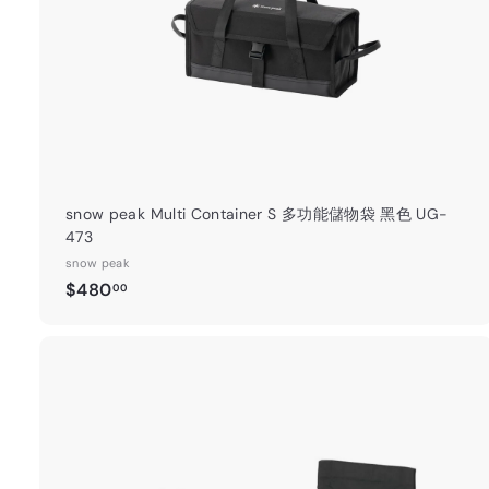
t
snow peak Multi Container S 多功能儲物袋 黑色 UG-
473
snow peak
$
$480
00
4
8
0
.
0
0
t