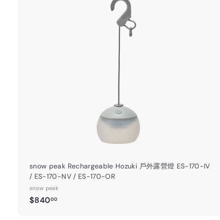
t
a
r
t
snow peak Rechargeable Hozuki 戶外露營燈 ES-170-IV
/ ES-170-NV / ES-170-OR
snow peak
$
$840
00
8