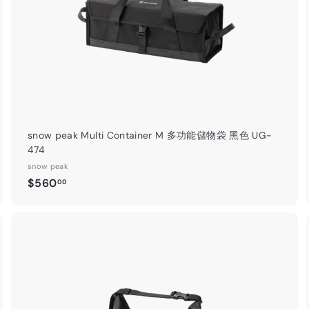
t
snow peak Multi Container M 多功能儲物袋 黑色 UG-
474
snow peak
$
$560
00
5
6
0
.
A
A
0
d
d
0
d
d
t
o
o