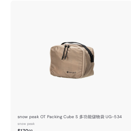
4
0
.
0
0
t
a
r
t
snow peak OT Packing Cube S 多功能儲物袋 UG-534
snow peak
$
$170
00