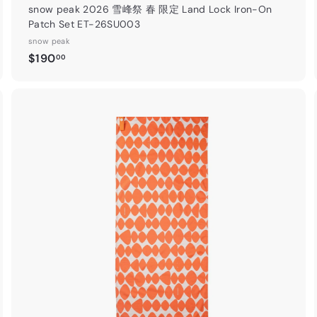
snow peak 2026 雪峰祭 春 限定 Land Lock Iron-On
Patch Set ET-26SU003
snow peak
$
$190
00
1
9
0
.
A
0
d
0
d
o
c
🎁 夏季
滿港幣$1,
上免運費