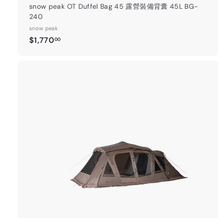
snow peak OT Duffel Bag 45 露營裝備背囊 45L BG-
240
snow peak
$
$1,770
00
1
,
7
7
0
.
t
0
0
a
r
t