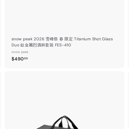
snow peak 2026 雪峰祭 春 限定 Titanium Shot Glass
Duo 鈦金屬烈酒杯套裝 FES-410
snow peak
$
$490
00
4
9
0
.
A
A
0
d
d
0
d
d
t
o
o
c
c
a
r