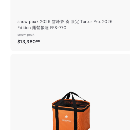
snow peak 2026 雪峰祭 春 限定 Tortur Pro. 2026
Edition 露營帳篷 FES-770
snow peak
$
$13,380
00
1
3
,
3
8
0
t
.
0
a
0
r
t