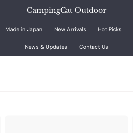
CampingCat Outdoor
Made in Japan
New Arrivals
Hot Picks
News & Updates
Contact Us