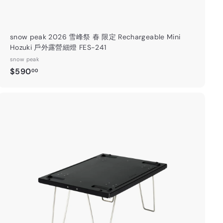
⛺️
ils 】
snow peak 2026 雪峰祭 春 限定 Rechargeable Mini
Hozuki 戶外露營細燈 FES-241
snow peak
gram
Facebook
$
$590
00
5
9
0
.
A
0
d
0
d
t
o
c
a
r
t