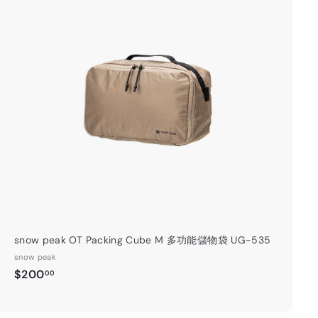
A
d
d
t
o
c
a
r
t
snow peak OT Packing Cube M 多功能儲物袋 UG-535
snow peak
$
$200
00
2
0