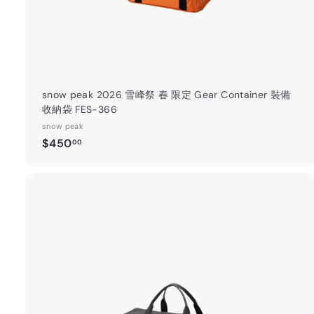
snow peak 2026 雪峰祭 春 限定 Gear Container 裝備
收納袋 FES-366
snow peak
$
$450
00
4
5
0
.
0
0
t
a
r