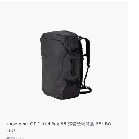
0
.
0
A
0
d
d
t
o
c
a
r
t
snow peak OT Duffel Bag 65 露營裝備背囊 65L BG-
260
snow peak