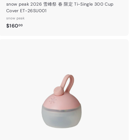
snow peak 2026 雪峰祭 春 限定 Ti-Single 300 Cup
Cover ET-26SU001
snow peak
$
$160
00
1
6
0
.
A
0
d
0
d
t
o
c
a
"Close
r
(esc)"
限定：消費
t
500或以
優惠延